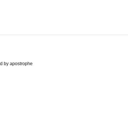
ned by apostrophe