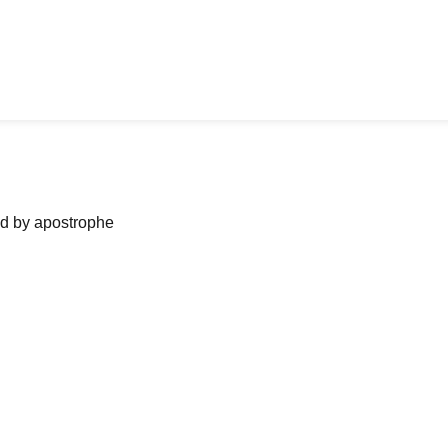
ned by apostrophe