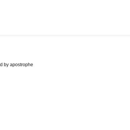
ned by apostrophe