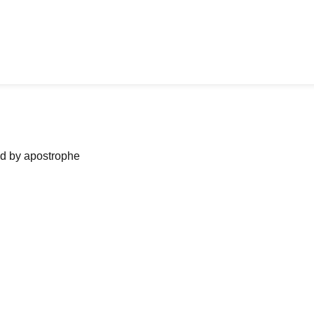
ned by apostrophe