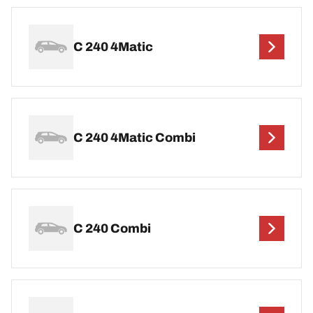
C 240 4Matic
C 240 4Matic Combi
C 240 Combi