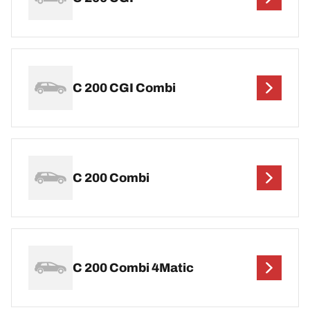
C 200 CGI Combi
C 200 Combi
C 200 Combi 4Matic