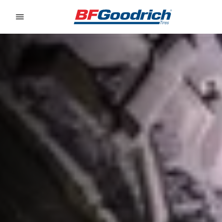
Go to page content
Go to page navigation