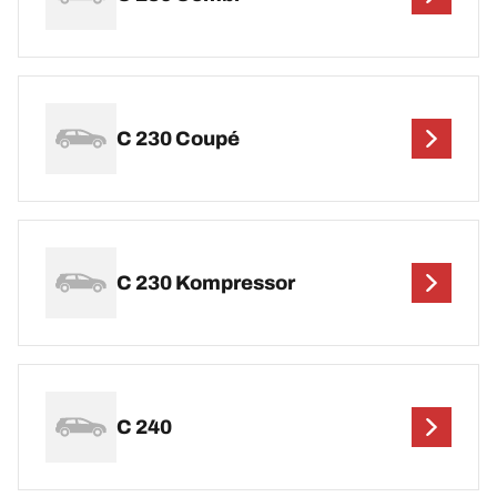
C 230 Coupé
C 230 Kompressor
C 240