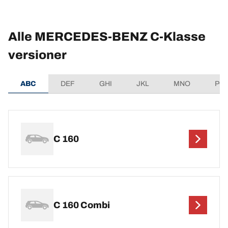
Alle MERCEDES-BENZ C-Klasse
versioner
ABC
DEF
GHI
JKL
MNO
PQ
C 160
C 160 Combi