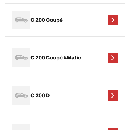
C 200 Coupé
C 200 Coupé 4Matic
C 200 D