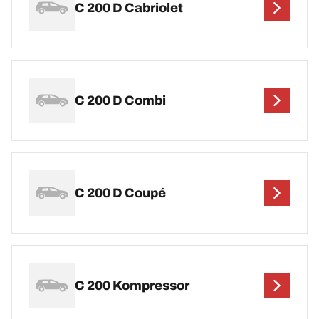
C 200 D Cabriolet
C 200 D Combi
C 200 D Coupé
C 200 Kompressor