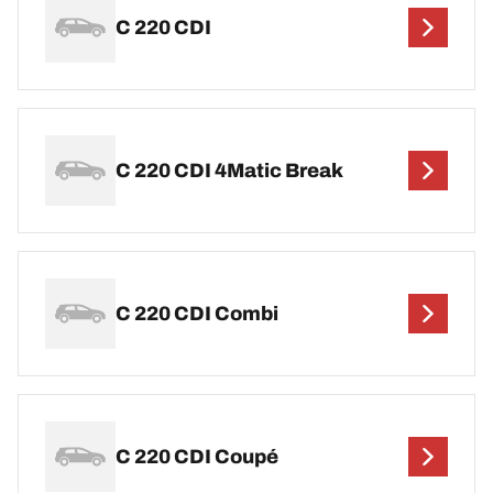
C 220 CDI
C 220 CDI 4Matic Break
C 220 CDI Combi
C 220 CDI Coupé