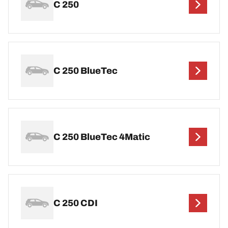
C 250
C 250 BlueTec
C 250 BlueTec 4Matic
C 250 CDI