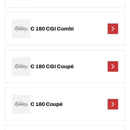
C 180 CGI Combi
C 180 CGI Coupé
C 180 Coupé