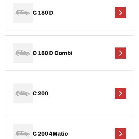
C 180 D
C 180 D Combi
C 200
C 200 4Matic