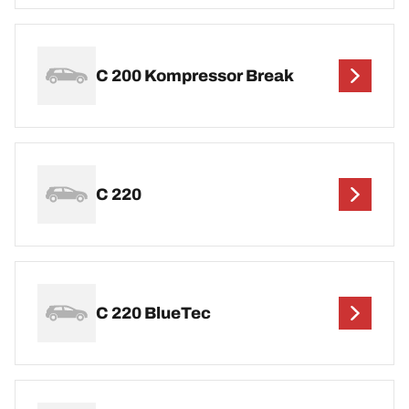
C 200 Kompressor Break
C 220
C 220 BlueTec