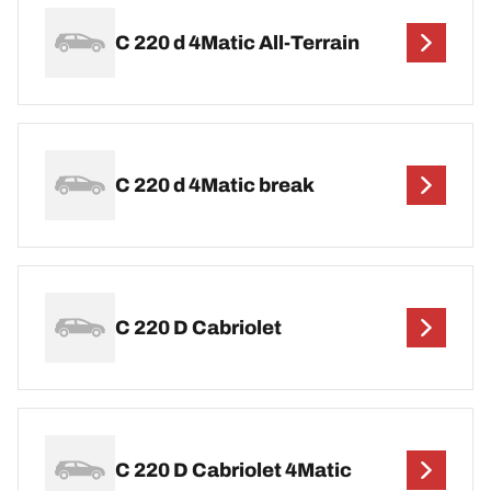
C 220 d 4Matic All-Terrain
C 220 d 4Matic break
C 220 D Cabriolet
C 220 D Cabriolet 4Matic