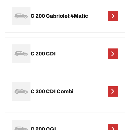
C 200 Cabriolet 4Matic
C 200 CDI
C 200 CDI Combi
C 200 CGI