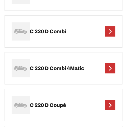
C 220 D Combi
C 220 D Combi 4Matic
C 220 D Coupé