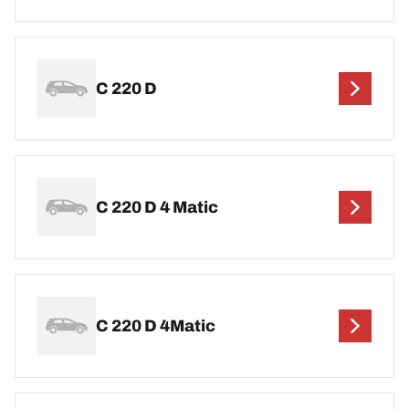
C 220 D
C 220 D 4 Matic
C 220 D 4Matic