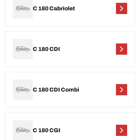
C 180 Cabriolet
C 180 CDI
C 180 CDI Combi
C 180 CGI