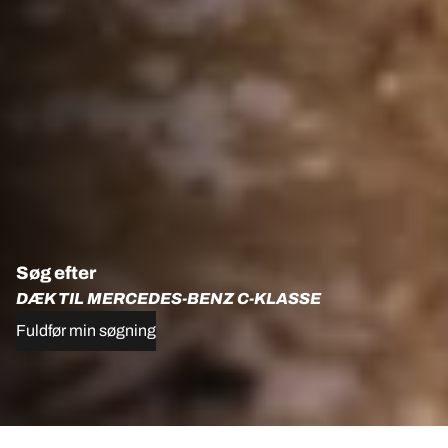
Søg efter
DÆK TIL MERCEDES-BENZ C-KLASSE
Fuldfør min søgning