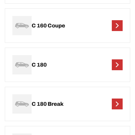
C 160 Coupe
C 180
C 180 Break