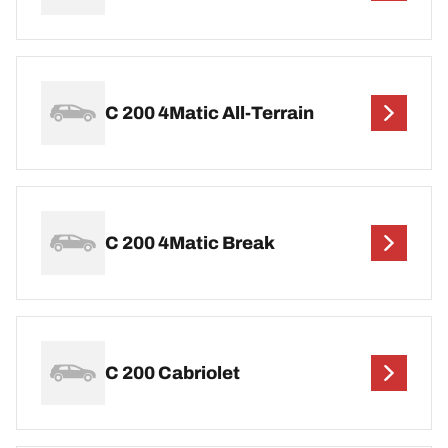
C 200 4Matic All-Terrain
C 200 4Matic Break
C 200 Cabriolet