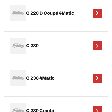
C 220 D Coupé 4Matic
C 230
C 230 4Matic
C 230 Combi